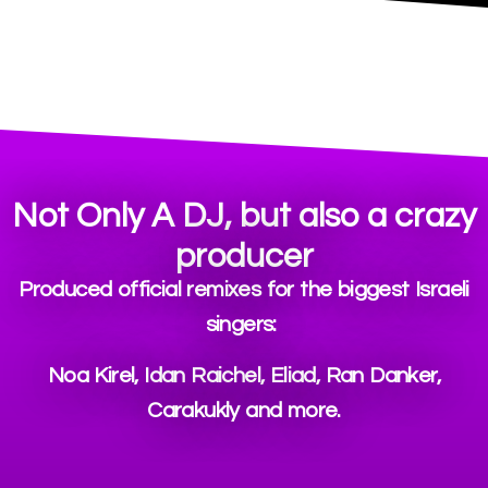
Not Only A DJ, but also a crazy
producer
Produced official remixes for the biggest Israeli
singers:
Noa Kirel, Idan Raichel, Eliad, Ran Danker,
Carakukly and more.