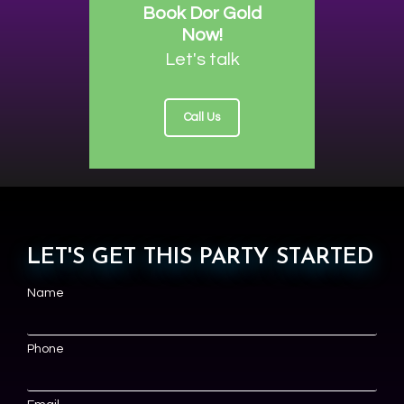
Book Dor Gold
Now!
Let's talk
Call Us
LET'S GET THIS PARTY STARTED
Name
Phone