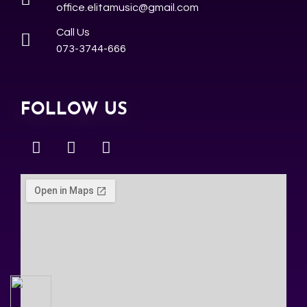
office.elitamusic@gmail.com
Call Us
073-3744-666
FOLLOW US