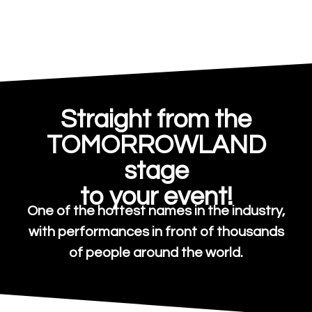
Straight from the
TOMORROWLAND
stage
to your event!
One of the hottest names in the industry,
with performances in front of thousands
of people around the world.