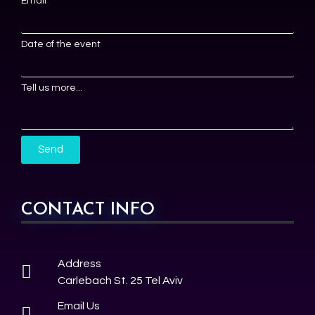
Email
Date of the event
Tell us more...
Send
CONTACT INFO
Address
Carlebach St. 25 Tel Aviv
Email Us