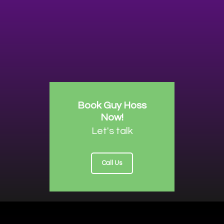
Book Guy Hoss
Now!
Let's talk
Call Us