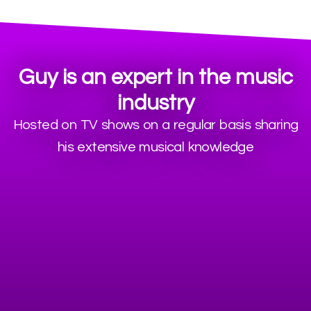
Guy is an expert in the music
industry
Hosted on TV shows on a regular basis sharing
his extensive musical knowledge