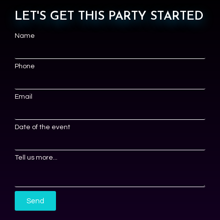
LET'S GET THIS PARTY STARTED
Name
Phone
Email
Date of the event
Tell us more...
Send