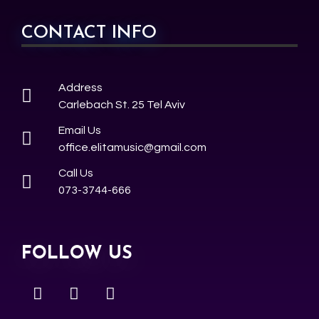
CONTACT INFO
Address
Carlebach St. 25 Tel Aviv
Email Us
office.elitamusic@gmail.com
Call Us
073-3744-666
FOLLOW US