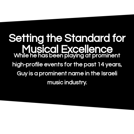
Setting the Standard for
Musical Excellence
While he has been playing at prominent
high-profile events for the past 14 years,
Guy is a prominent name in the Israeli
music industry.